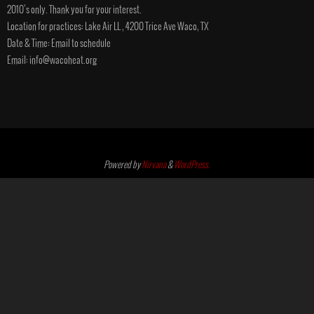
2010’s only. Thank you for your interest.
Location for practices: Lake Air LL , 4200 Trice Ave Waco, TX
Date & Time: Email to schedule
Email: info@wacoheat.org
Powered by
Nirvana
&
WordPress.