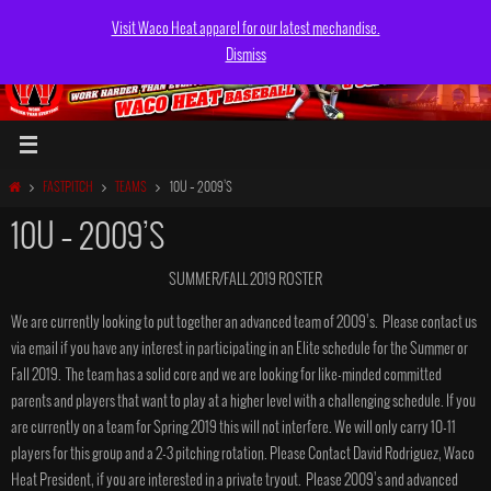
Skip
Visit Waco Heat apparel for our latest mechandise.
to
Dismiss
content
HOME
FASTPITCH
TEAMS
10U – 2009’S
10U – 2009’S
SUMMER/FALL 2019 ROSTER
We are currently looking to put together an advanced team of 2009’s. Please contact us
via email if you have any interest in participating in an Elite schedule for the Summer or
Fall 2019. The team has a solid core and we are looking for like-minded committed
parents and players that want to play at a higher level with a challenging schedule. If you
are currently on a team for Spring 2019 this will not interfere. We will only carry 10-11
players for this group and a 2-3 pitching rotation. Please Contact David Rodriguez, Waco
Heat President, if you are interested in a private tryout. Please 2009’s and advanced