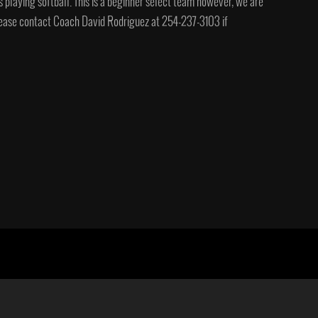
s playing softball. This is a beginner select team however, we are
 Please contact Coach David Rodriguez at 254-237-3103 if