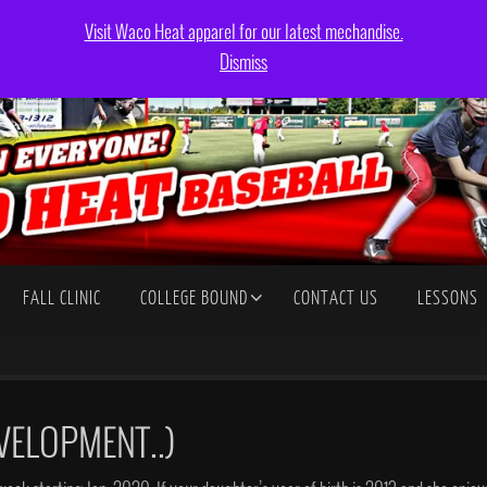
Visit Waco Heat apparel for our latest mechandise.
Dismiss
FALL CLINIC
COLLEGE BOUND
CONTACT US
LESSONS
VELOPMENT..)