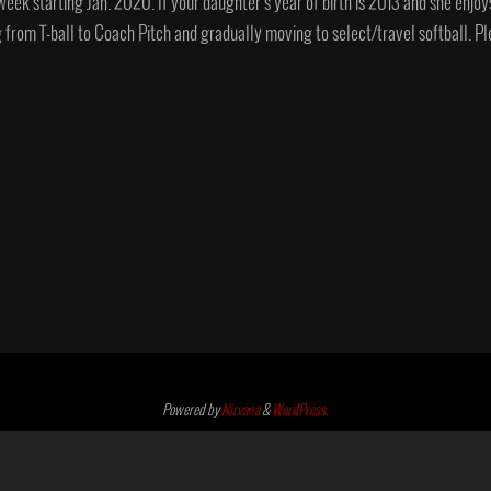
week starting Jan. 2020. If your daughter’s year of birth is 2013 and she enjoy
ing from T-ball to Coach Pitch and gradually moving to select/travel softball.
Powered by
Nirvana
&
WordPress.