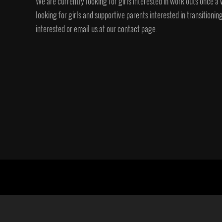
We are currently looking for girls interested in work outs once a 
looking for girls and supportive parents interested in transition
interested or email us at our contact page.