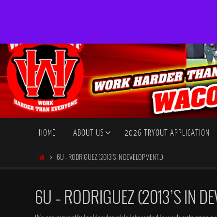
Skip
to
content
Skip
HOME
ABOUT US
2026 TRYOUT APPLICATION
to
content
HOME
6U – RODRIGUEZ (2013’S IN DEVELOPMENT..)
6U – RODRIGUEZ (2013’S IN DE