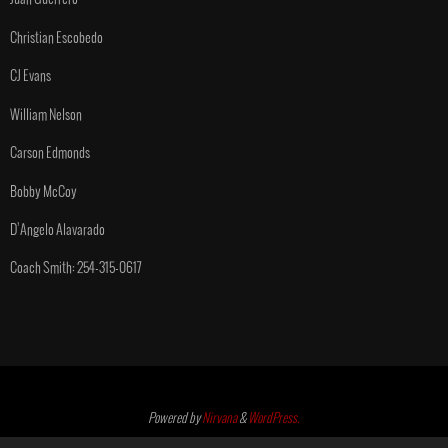
Christian Escobedo
CJ Evans
William Nelson
Carson Edmonds
Bobby McCoy
D’Angelo Alavarado
Coach Smith: 254-315-0617
Powered by
Nirvana
&
WordPress.