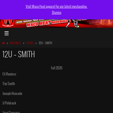
Skip
Visit Waco Heat apparel for our latest mechandise.
to
Dismiss
content
HOME
BASEBALL
TEAMS
12U – SMITH
12U – SMITH
Fall 2020
Eli Ramirez
Trip Smith
Joseph Alvarado
JJ Poldrack
Juan Guerrero